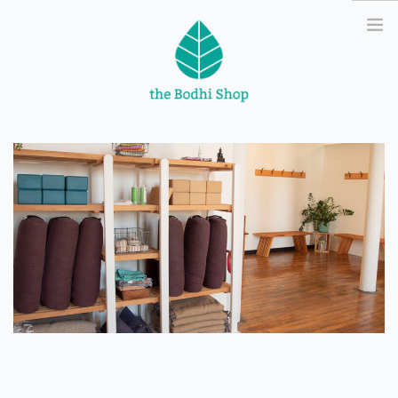
ATSI
YOGA
MASSAGE
ABOUT
CONTACT