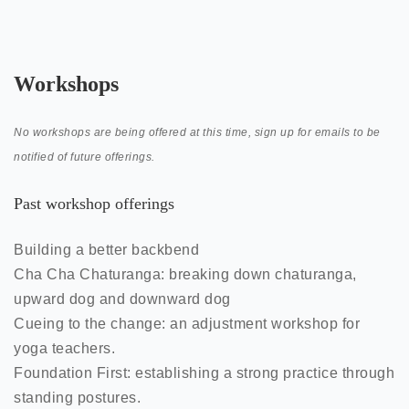
Workshops
No workshops are being offered at this time, sign up for emails to be
notified of future offerings.
Past workshop offerings
Building a better backbend
Cha Cha Chaturanga: breaking down chaturanga,
upward dog and downward dog
Cueing to the change: an adjustment workshop for
yoga teachers.
Foundation First: establishing a strong practice through
standing postures.