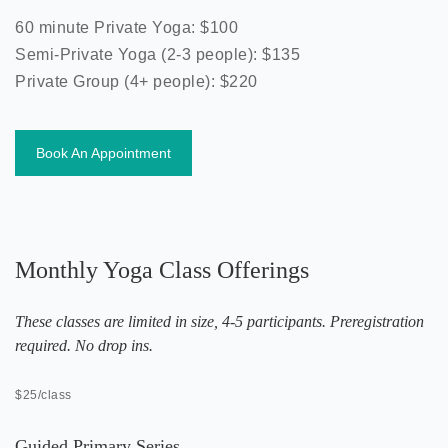
60 minute Private Yoga: $100
Semi-Private Yoga (2-3 people): $135
Private Group (4+ people): $220
Book An Appointment
Monthly Yoga Class Offerings
These classes are limited in size, 4-5 participants. Preregistration
required. No drop ins.
$25/class
Guided Primary Series