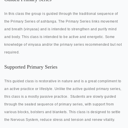
In this class the group is guided through the traditional sequence of
the Primary Series of ashtanga. The Primary Series links movement
and breath (vinyasa) and is intended to strengthen and purify mind
and body. This class is intended to be active and energetic. Some
knowledge of vinyasa and/or the primary series recommended but not
required.
Supported Primary Series
This guided class is restorative in nature and is a great compliment to
an active practice or lifestyle. Unlike the active guided primary series,
this class is a mostly passive practice.
Students are slowly guided
through the seated sequence of primary series, with support from
various blocks, bolsters and blankets. This class is designed to settle
the Nervous System, reduce stress and tension and renew vitality.