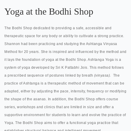
Yoga at the Bodhi Shop
The Bodhi Shop dedicated to providing a safe, accessible and
therapeutic space for any body or ability to cultivate a strong practice.
Shannon had been practicing and studying the Ashtanga Vinyasa
Method for 20 years. She is inspired and influenced by the method and
it lays the foundation of yoga at the Bodhi Shop. Ashtanga Yoga is a
system of yoga developed by Sri K Pattabhi Jois. This method follows
a prescribed sequence of postures linked by breath
(vinyasa).
The
practice of Ashtanga is a therapeutic method of movement that can be
adapted, either by adjusting the pace, intensity, frequency or modifying
the shape of the asanas. In addition, the Bodhi Shop offers course
series, workshops and clinics that are limited in size and offer a
supportive environment for students to learn and evolve the practice of
Yoga. The Bodhi Shop aims to offer a functional yoga practice that
establishes structural balance and intelligent movement.