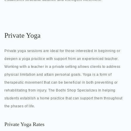
Private Yoga
Private yoga sessions are ideal for those interested in beginning or
deepen a yoga practice with support from an experienced teacher.
Working with a teacher in a private setting allows clients to address
physical limitation and attain personal goals. Yoga is a form of
therapeutic movement that can be beneficial in both preventing or
rehabilitating from injury. The Bodhi Shop Specializes in helping
students establish a home practice that can support them throughout
the phases of life.
Private Yoga Rates